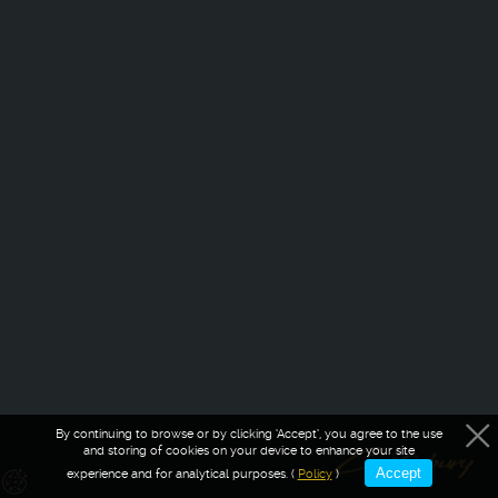
By continuing to browse or by clicking ‘Accept’, you agree to the use
and storing of cookies on your device to enhance your site
Accept
experience and for analytical purposes. (
Policy
)