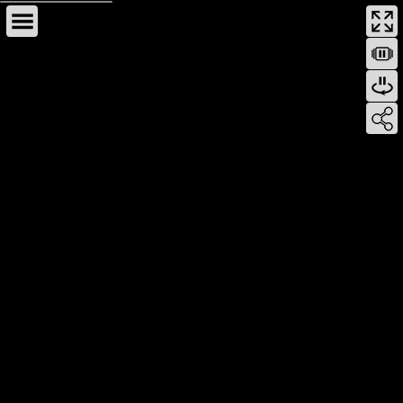
This page can't load Google Maps correctly.
OK
Do you own this website?