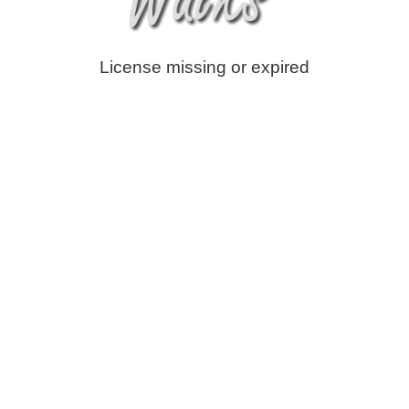
License missing or expired