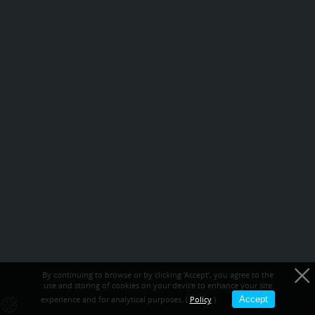
By continuing to browse or by clicking ‘Accept’, you agree to the
use and storing of cookies on your device to enhance your site
experience and for analytical purposes. (
Policy
)
Accept