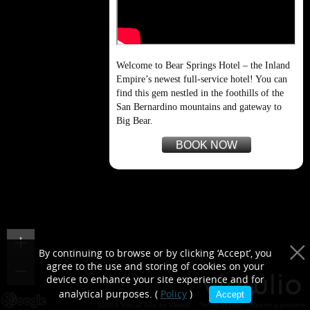
purposes only
Welcome to Bear Springs Hotel – the Inland
Empire’s newest full-service hotel! You can
find this gem nestled in the foothills of the
San Bernardino mountains and gateway to
Big Bear.
BOOK NOW
By continuing to browse or by clicking ‘Accept’, you
agree to the use and storing of cookies on your
device to enhance your site experience and for
analytical purposes. (
Policy
)
Accept
©2026 Virtual Tour by Viewlio
Terms of Use
Report a problem