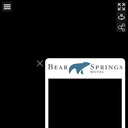
This page can't load Google Maps correctly.
OK
Do you own this website?
For development