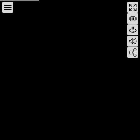
This page can't load Google Maps correctly.
OK
Do you own this website?