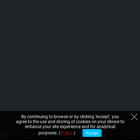
By continuing to browse or by clicking ‘Accept’, you
agree to the use and storing of cookies on your device to
enhance your site experience and for analytical
purposes. (
Policy
)
Accept
©2026 Advanced Industrial Supply Shelving Division
Terms of Use
Report a problem