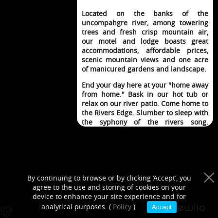
purposes only
Located on the banks of the
uncompahgre river, among towering
trees and fresh crisp mountain air,
our motel and lodge boasts great
accommodations, affordable prices,
scenic mountain views and one acre
of manicured gardens and landscape.
End your day here at your "home away
from home." Bask in our hot tub or
relax on our river patio. Come home to
the Rivers Edge. Slumber to sleep with
the syphony of the rivers song.
Imagine life so good, it can't get any
better.
By continuing to browse or by clicking ‘Accept’, you
agree to the use and storing of cookies on your
BOOK A ROOM
device to enhance your site experience and for
analytical purposes. (
Policy
)
Accept