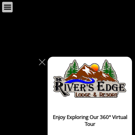
This page can't load Google Maps correctly.
OK
Do you own this website?
Enjoy Exploring Our 360° Virtual
Tour
For development