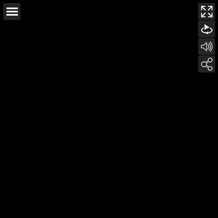
This page can't load Google Maps correctly.
OK
Do you own this website?
For development