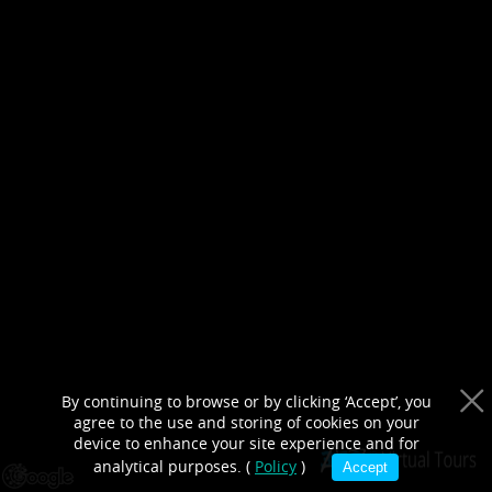
purposes only
By continuing to browse or by clicking ‘Accept’, you
agree to the use and storing of cookies on your
device to enhance your site experience and for
analytical purposes. (
Policy
)
Accept