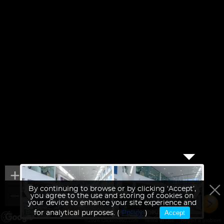
By continuing to browse or by clicking ‘Accept’,
you agree to the use and storing of cookies on
your device to enhance your site experience and
Bienvenue
Véhicules neufs
Accept
Aire 
for analytical purposes. (
Policy
)
©2026 Clickon360.com
Terms of Use
Report a problem