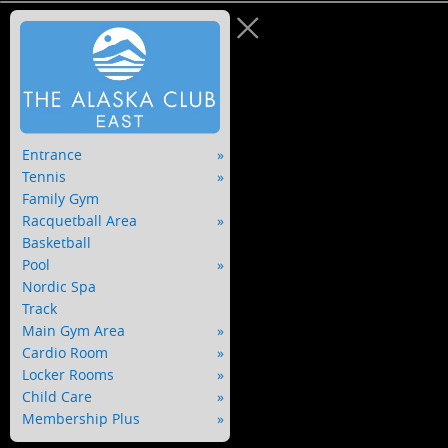
Entrance
Tennis
Family Gym
Racquetball Area
Basketball
Pool
Nordic Spa
Track
Main Gym Area
Cardio Room
Locker Rooms
Child Care
Membership Plus