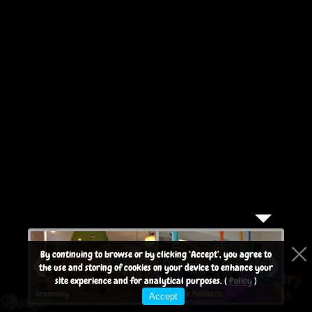
purposes only
By continuing to browse or by clicking ‘Accept’, you agree to
the use and storing of cookies on your device to enhance your
site experience and for analytical purposes. (
Policy
)
Greenway
Arcadia Pediatric
Arcad
Accept