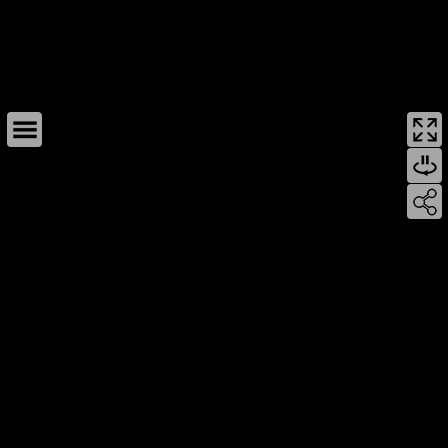
This page can't load Google Maps correctly.
OK
Do you own this website?
For development