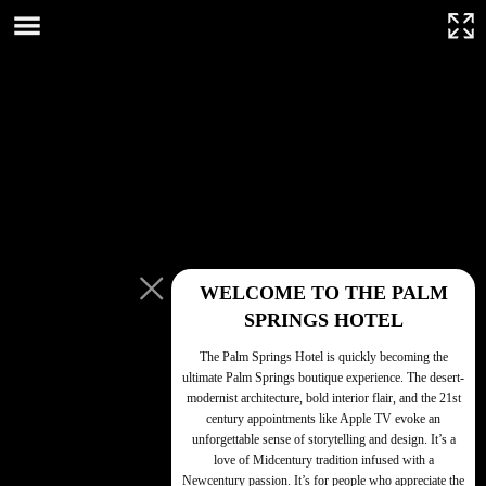
This page can't load Google Maps correctly.
OK
Do you own this website?
WELCOME TO THE PALM
SPRINGS HOTEL
The Palm Springs Hotel is quickly becoming the
ultimate Palm Springs boutique experience. The desert-
modernist architecture, bold interior flair, and the 21st
century appointments like Apple TV evoke an
unforgettable sense of storytelling and design. It’s a
love of Midcentury tradition infused with a
For development
Newcentury passion. It’s for people who appreciate the