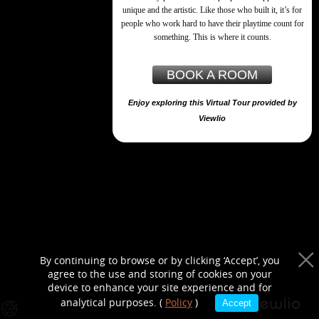
purposes only
unique and the artistic. Like those who built it, it’s for
people who work hard to have their playtime count for
something. This is where it counts.
BOOK A ROOM
Enjoy exploring this Virtual Tour provided by
Viewlio
By continuing to browse or by clicking ‘Accept’, you
agree to the use and storing of cookies on your
device to enhance your site experience and for
analytical purposes. (
Policy
)
Accept