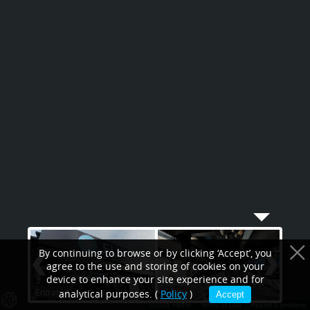
By continuing to browse or by clicking ‘Accept’, you
agree to the use and storing of cookies on your
device to enhance your site experience and for
Entrance
Cardio
Spin
analytical purposes. (
Policy
)
Accept
©2026 Flyefit
Terms of Use
Report a problem