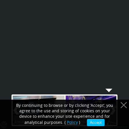
By continuing to browse or by clicking ‘Accept’, you
agree to the use and storing of cookies on your
device to enhance your site experience and for
Entrance
Heated Polar chamber
Astr
analytical purposes. (
Policy
)
Accept
©2026 Flyefit
Terms of Use
Report a problem