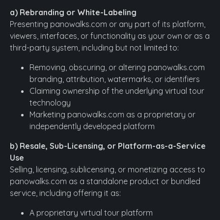
a) Rebranding or White-Labeling
Presenting panowalks.com or any part of its platform,
viewers, interfaces, or functionality as your own or as a
third-party system, including but not limited to:
Removing, obscuring, or altering panowalks.com
branding, attribution, watermarks, or identifiers
Claiming ownership of the underlying virtual tour
technology
Marketing panowalks.com as a proprietary or
independently developed platform
b) Resale, Sub-Licensing, or Platform-as-a-Service
Use
Selling, licensing, sublicensing, or monetizing access to
panowalks.com as a standalone product or bundled
service, including offering it as:
A proprietary virtual tour platform