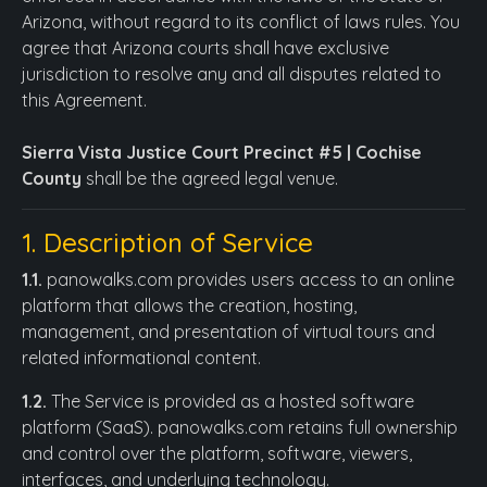
Arizona, without regard to its conflict of laws rules. You
agree that Arizona courts shall have exclusive
jurisdiction to resolve any and all disputes related to
this Agreement.
Sierra Vista Justice Court Precinct #5 | Cochise
County
shall be the agreed legal venue.
1. Description of Service
1.1.
panowalks.com provides users access to an online
platform that allows the creation, hosting,
management, and presentation of virtual tours and
related informational content.
1.2.
The Service is provided as a hosted software
platform (SaaS). panowalks.com retains full ownership
and control over the platform, software, viewers,
interfaces, and underlying technology.