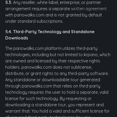
5.3.
Any reseller, white-label, enterprise, or partner
arrangement requires a separate
written agreement
with panowalks.com and is not granted by default
under standard subscriptions.
5.4. Third-Party Technology and Standalone
Downloads
The panowalks.com platform utilizes third-party
technologies, including but not limited to krpano, which
are owned and licensed by their respective rights
holders. panowalks.com does not sublicense,
distribute, or grant rights to any third-party software.
Any standalone or downloadable tour generated
through panowalks.com that relies on third-party
technology requires the user to hold a separate, valid
license for such technology. By requesting or
downloading a standalone tour, you represent and
warrant that: You hold a valid and sufficient license for