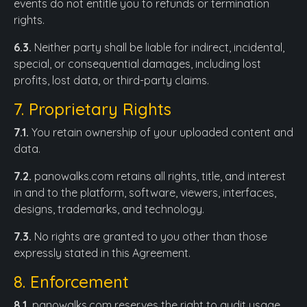
events do not entitle you to refunds or termination
rights.
6.3.
Neither party shall be liable for indirect, incidental,
special, or consequential damages, including lost
profits, lost data, or third-party claims.
7. Proprietary Rights
7.1.
You retain ownership of your uploaded content and
data.
7.2.
panowalks.com retains all rights, title, and interest
in and to the platform, software, viewers, interfaces,
designs, trademarks, and technology.
7.3.
No rights are granted to you other than those
expressly stated in this Agreement.
8. Enforcement
8.1.
panowalks.com reserves the right to audit usage,