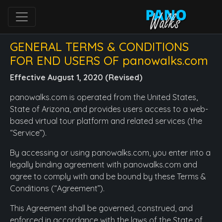
GENERAL TERMS & CONDITIONS
FOR END USERS OF panowalks.com
Effective August 1, 2020 (Revised)
panowalks.com is operated from the United States,
State of Arizona, and provides users access to a web-
based virtual tour platform and related services (the
“Service”).
By accessing or using panowalks.com, you enter into a
legally binding agreement with panowalks.com and
agree to comply with and be bound by these Terms &
Conditions (“Agreement”).
This Agreement shall be governed, construed, and
enforced in accordance with the laws of the State of