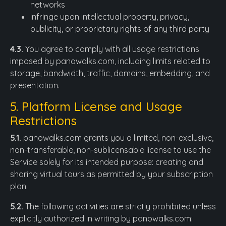
networks
Infringe upon intellectual property, privacy,
publicity, or proprietary rights of any third party
4.3.
You agree to comply with all usage restrictions
imposed by panowalks.com, including limits related to
storage, bandwidth, traffic, domains, embedding, and
presentation.
5. Platform License and Usage
Restrictions
5.1.
panowalks.com grants you a limited, non-exclusive,
non-transferable, non-sublicensable license to use the
Service solely for its intended purpose: creating and
sharing virtual tours as permitted by your subscription
plan.
5.2.
The following activities are strictly prohibited unless
explicitly authorized in writing by panowalks.com: