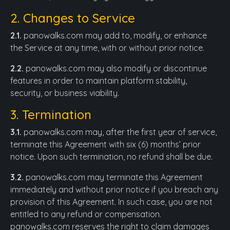
2. Changes to Service
2.1.
panowalks.com may add to, modify, or enhance
the Service at any time, with or without prior notice.
2.2.
panowalks.com may also modify or discontinue
features in order to maintain platform stability,
security, or business viability.
3. Termination
3.1.
panowalks.com may, after the first year of service,
terminate this Agreement with six (6) months’ prior
notice. Upon such termination, no refund shall be due.
3.2.
panowalks.com may terminate this Agreement
immediately and without prior notice if you breach any
provision of this Agreement. In such case, you are not
entitled to any refund or compensation.
panowalks.com reserves the right to claim damages