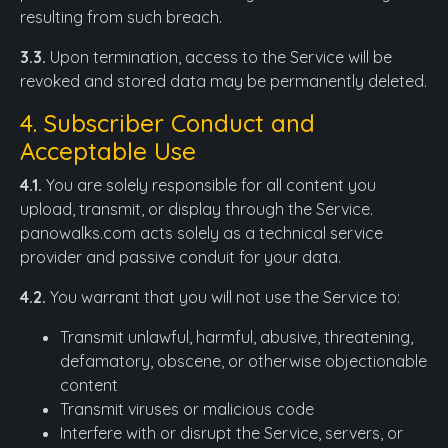
resulting from such breach.
3.3.
Upon termination, access to the Service will be
revoked and stored data may be permanently deleted.
4. Subscriber Conduct and
Acceptable Use
4.1.
You are solely responsible for all content you
upload, transmit, or display through the Service.
panowalks.com acts solely as a technical service
provider and passive conduit for your data.
4.2.
You warrant that you will not use the Service to:
Transmit unlawful, harmful, abusive, threatening,
defamatory, obscene, or otherwise objectionable
content
Transmit viruses or malicious code
Interfere with or disrupt the Service, servers, or