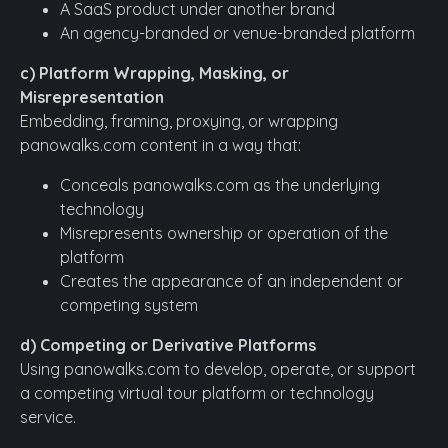
A SaaS product under another brand
An agency-branded or venue-branded platform
c) Platform Wrapping, Masking, or
Misrepresentation
Embedding, framing, proxying, or wrapping
panowalks.com content in a way that:
Conceals panowalks.com as the underlying
technology
Misrepresents ownership or operation of the
platform
Creates the appearance of an independent or
competing system
d) Competing or Derivative Platforms
Using panowalks.com to develop, operate, or support
a competing virtual tour platform or technology
service.