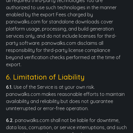
all required third-party technologies You are
authorized to use such technologies in the manner
enabled by the export Fees charged by
panowalks.com for standalone downloads cover
platform usage, processing, and build generation
services only, and do not include licenses for third-
party software. panowalks.com disclaims all
responsibility for third-party license compliance
beyond verification checks performed at the time of
export.
6. Limitation of Liability
6.1.
Use of the Service is at your own risk.
panowalks.com makes reasonable efforts to maintain
availability and reliability but does not guarantee
uninterrupted or error-free operation.
6.2.
panowalks.com shall not be liable for downtime,
data loss, corruption, or service interruptions, and such